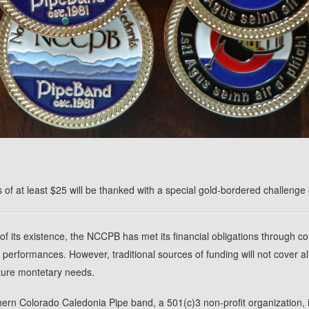
 of at least $25 will be thanked with a special gold-bordered challenge 
of its existence, the NCCPB has met its financial obligations through c
 performances. However, traditional sources of funding will not cover al
ture montetary needs.
ern Colorado Caledonia Pipe band, a 501(c)3 non-profit organization, 