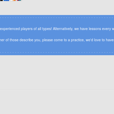
n experienced players of all types! Alternatively, we have lessons every
ither of those describe you, please come to a practice, we'd love to have