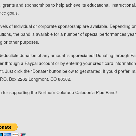
, grants and sponsorships to help achieve its educational, instructional
nce goals.
evels of individual or corporate sponsorship are available. Depending on
butions, the band is available for a number of special performances yearl
ng or other purposes.
deductible donation of any amount is appreciated! Donating through Pa
her through a Paypal account or by entering your credit card information
. Just click the "Donate" button below to get started. If you'd prefer, ma
: P.O. Box 2262 Longmont, CO 80502.
 for supporting the Northern Colorado Caledonia Pipe Band!