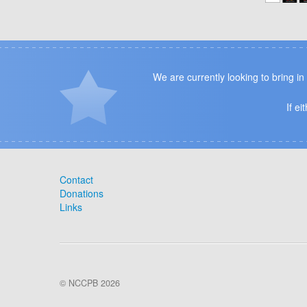
We are currently looking to bring i
If e
Contact
Donations
Links
© NCCPB 2026