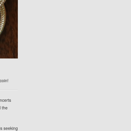
coin!
oncerts
l the
is seeking