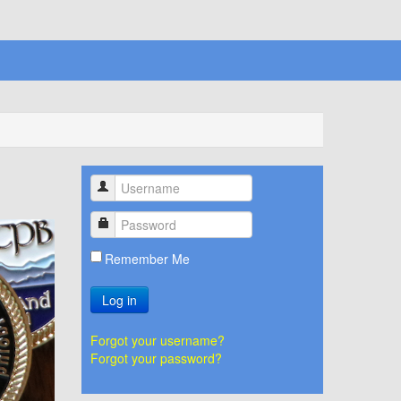
Remember Me
Log in
Forgot your username?
Forgot your password?