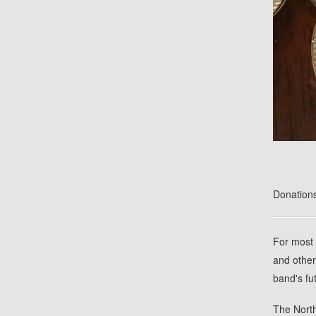
Donations
For most 
and other
band's fu
The North