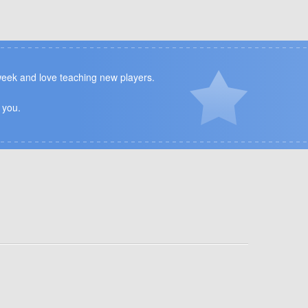
 week and love teaching new players.
 you.