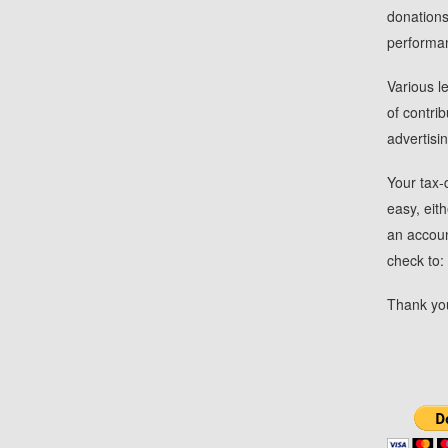
donations
performa
Various l
of contri
advertisi
Your tax-
easy, eit
an account
check to
Thank you