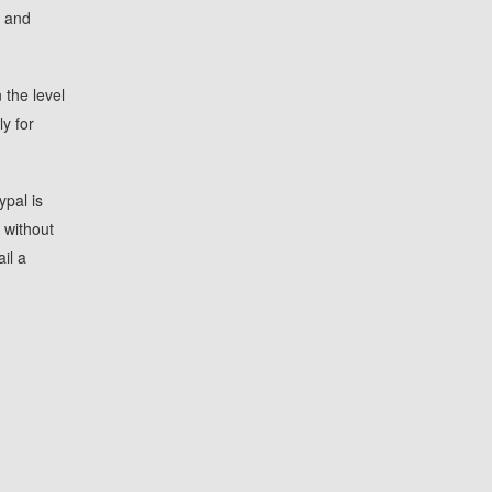
, and
 the level
y for
ypal is
 without
il a