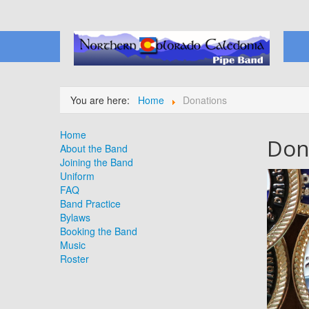
You are here:
Home
Donations
Home
Don
About the Band
Joining the Band
Uniform
FAQ
Band Practice
Bylaws
Booking the Band
Music
Roster