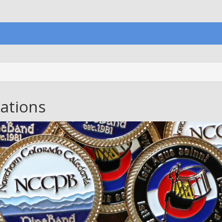
ations